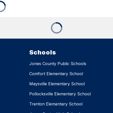
Schools
Jones County Public Schools
Comfort Elementary School
Maysville Elementary School
Pollocksville Elementary School
Trenton Elementary School