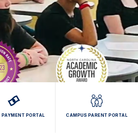
E PAYMENT PORTAL
CAMPUS PARENT PORTAL