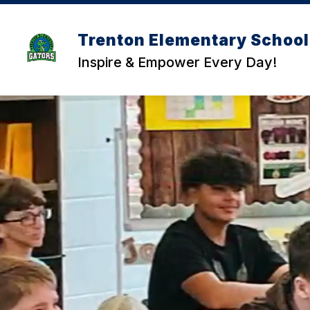
Skip
to
content
Trenton Elementary School
Inspire & Empower Every Day!