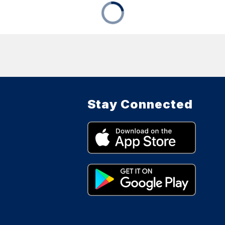
Stay Connected