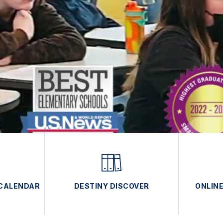
 CALENDAR
DESTINY DISCOVER
ONLIN