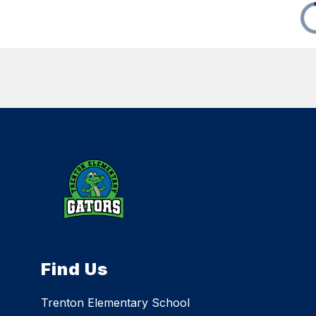
Find Us
Trenton Elementary School