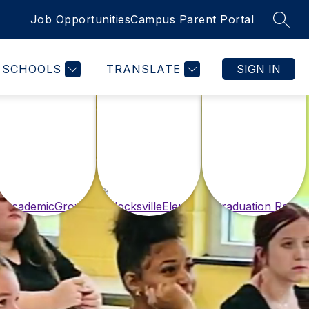
Job Opportunities
Campus Parent Portal
SEAR
SCHOOLS
TRANSLATE
SIGN IN