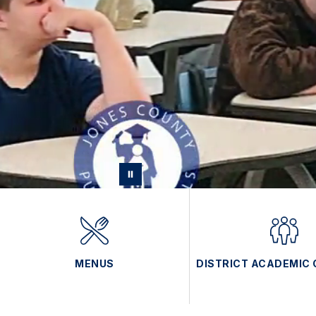
MENUS
DISTRICT ACADEMIC